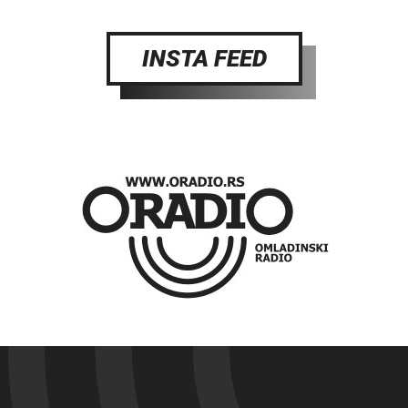
INSTA FEED