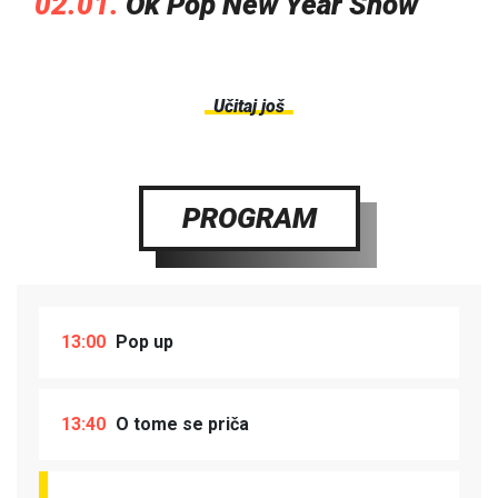
02.01.
Ok Pop New Year Show
Učitaj još
PROGRAM
13:00
Pop up
13:40
O tome se priča