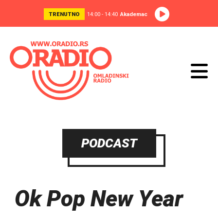
TRENUTNO
14:00 - 14:40
Akademac
PODCAST
Ok Pop New Year