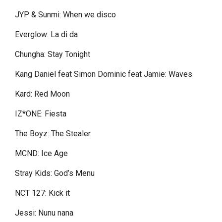
JYP & Sunmi: When we disco
Everglow: La di da
Chungha: Stay Tonight
Kang Daniel feat Simon Dominic feat Jamie: Waves
Kard: Red Moon
IZ*ONE: Fiesta
The Boyz: The Stealer
MCND: Ice Age
Stray Kids: God’s Menu
NCT 127: Kick it
Jessi: Nunu nana