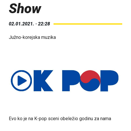
Show
02.01.2021. · 22:28
Južno-korejska muzika
Evo ko je na K-pop sceni obeležio godinu za nama