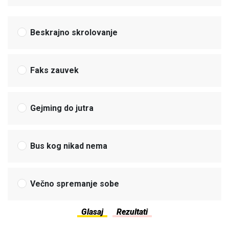
Beskrajno skrolovanje
Faks zauvek
Gejming do jutra
Bus kog nikad nema
Večno spremanje sobe