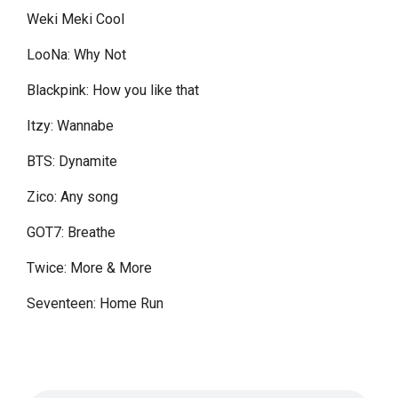
Weki Meki Cool
LooNa: Why Not
Blackpink: How you like that
Itzy: Wannabe
BTS: Dynamite
Zico: Any song
GOT7: Breathe
Twice: More & More
Seventeen: Home Run