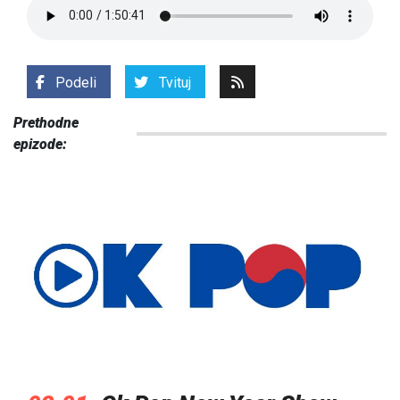
Podeli
Tvituj
Prethodne
epizode: