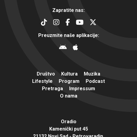
Zapratite nas:
Preuzmite naše aplikacije:
Društvo
Kultura
Muzika
Lifestyle
Program
Podcast
Pretraga
Impressum
O nama
Oradio
Kamenički put 45
21132 Novi Sad - Petrovaradin,