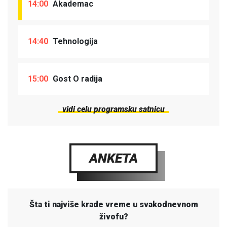
14:00
Akademac
14:40
Tehnologija
15:00
Gost O radija
vidi celu programsku satnicu
ANKETA
Šta ti najviše krade vreme u svakodnevnom
živofu?