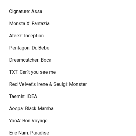
Cignature: Assa
Monsta X: Fantazia
Ateez: Inception
Pentagon: Dr. Bebe
Dreamcatcher: Boca
TXT: Can’t you see me
Red Velvet’s Irene & Seulgi: Monster
Taemin: IDEA
Aespa: Black Mamba
YooA: Bon Voyage
Eric Nam: Paradise