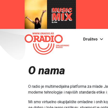
Društvo
O nama
O radio je multimedijalna platforma za mlade 
moderne tehnologije i najviših standarda etike i 
Mi smo virtuelno okupljalište omladine i onih k
se dobro i loše jasno razlikuju, stvarnost je opti