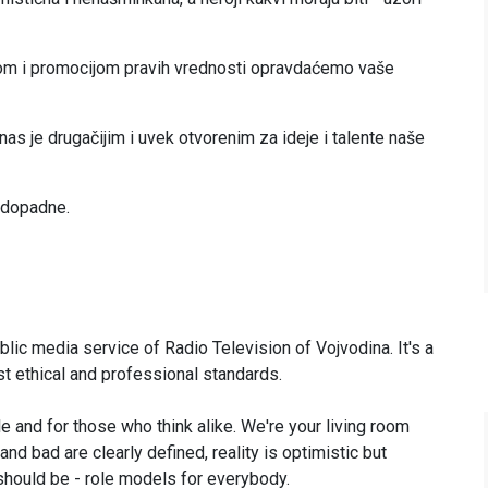
om i promocijom pravih vrednosti opravdaćemo vaše
s je drugačijim i uvek otvorenim za ideje i talente naše
e dopadne.
blic media service of Radio Television of Vojvodina. It's a
 ethical and professional standards.
e and for those who think alike. We're your living room
d bad are clearly defined, reality is optimistic but
hould be - role models for everybody.