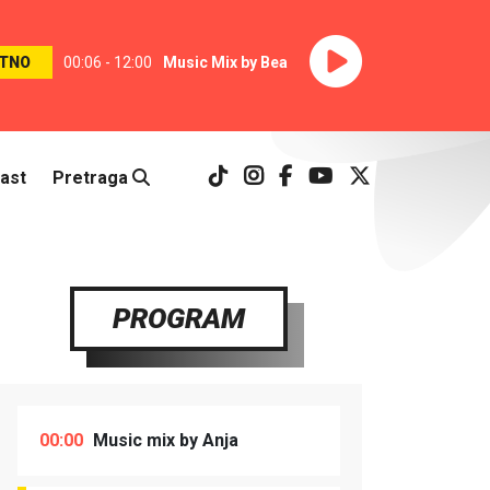
TNO
00:06 - 12:00
Music Mix by Bea
ast
Pretraga
PROGRAM
00:00
Music mix by Anja