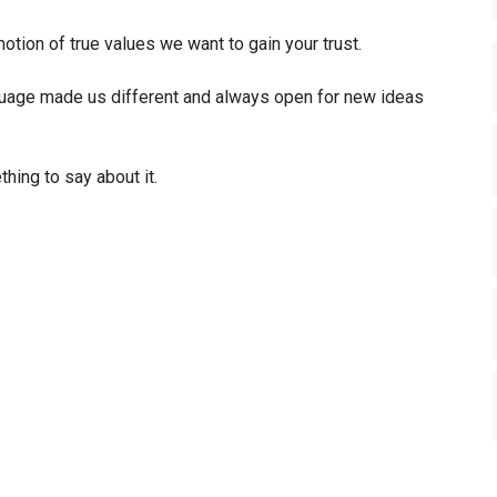
otion of true values we want to gain your trust.
uage made us different and always open for new ideas
hing to say about it.