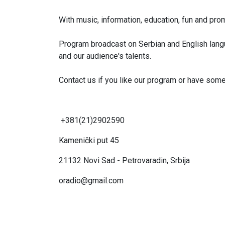
With music, information, education, fun and prom
Program broadcast on Serbian and English lang
and our audience's talents.
Contact us if you like our program or have somet
+381(21)2902590
Kamenički put 45
21132
Novi Sad - Petrovaradin, Srbija
oradio@gmail.com