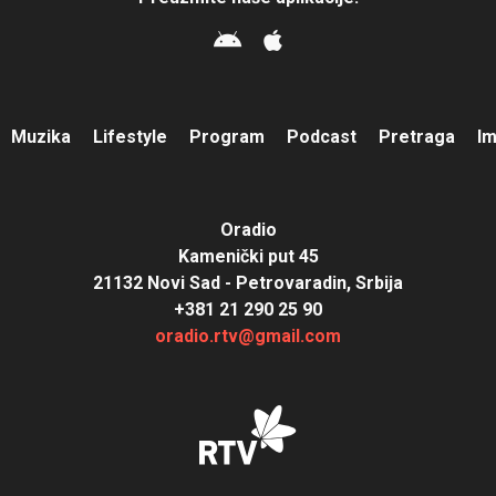
Muzika
Lifestyle
Program
Podcast
Pretraga
I
Oradio
Kamenički put 45
21132 Novi Sad - Petrovaradin, Srbija
+381 21 290 25 90
oradio.rtv@gmail.com