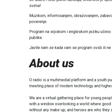
svima!
Muzikom, informisanjem, obrazovanjem, zabav
poverenje.
Program na srpskom i engleskom jeziku učinio na
publike.
Javite nam se kada vam se program svidi ili n
About us
O radio is a multimedial platform and a youth pu
meeting place of modern technology and highest
We are a virtual gathering place for young peopl
with a window overlooking a world where good an
without any make-up, and heroes are who they s