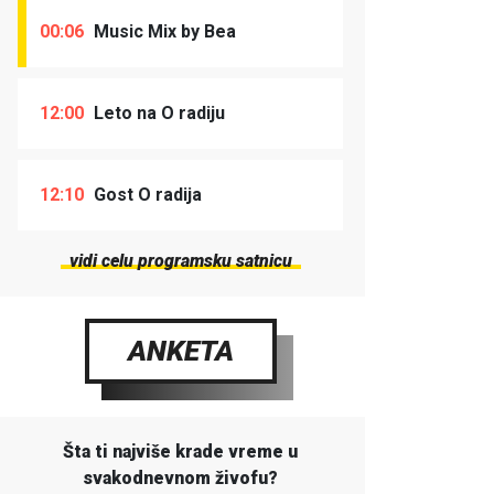
00:06
Music Mix by Bea
12:00
Leto na O radiju
12:10
Gost O radija
vidi celu programsku satnicu
ANKETA
Šta ti najviše krade vreme u
svakodnevnom živofu?