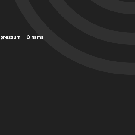
mpressum
O nama