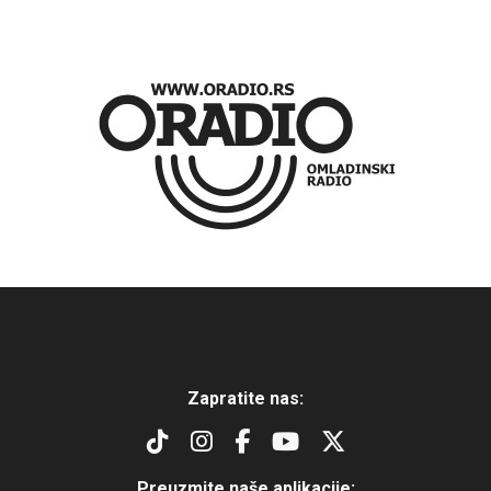
Zapratite nas:
Preuzmite naše aplikacije: