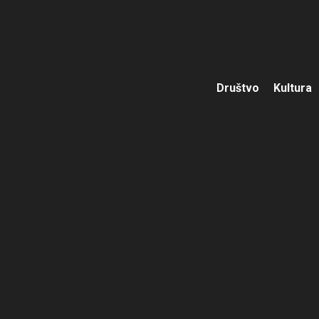
Društvo
Kultura