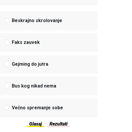
Beskrajno skrolovanje
Faks zauvek
Gejming do jutra
Bus kog nikad nema
Večno spremanje sobe