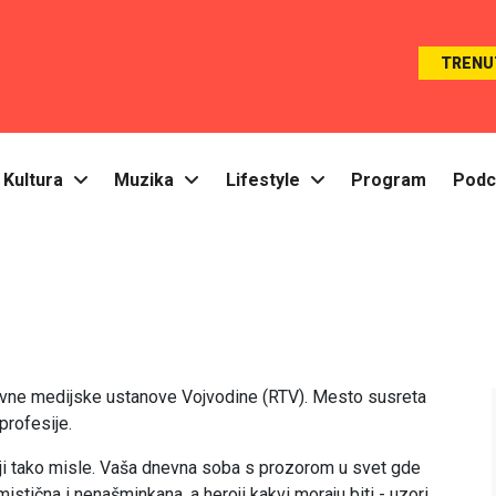
TRENU
Kultura
Muzika
Lifestyle
Program
Podc
Javne medijske ustanove Vojvodine (RTV). Mesto susreta
profesije.
oji tako misle. Vaša dnevna soba s prozorom u svet gde
mistična i nenašminkana, a heroji kakvi moraju biti - uzori